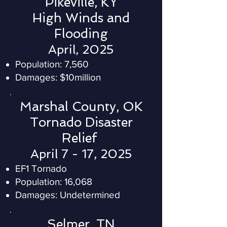
Pikeville, KY
High Winds and
Flooding
April, 2025
Population: 7,560
Damages: $10million
Marshal County, OK
Tornado Disaster
Relief
April 7 - 17, 2025
EF1 Tornado
Population: 16,068
Damages: Undetermined
Selmer, TN