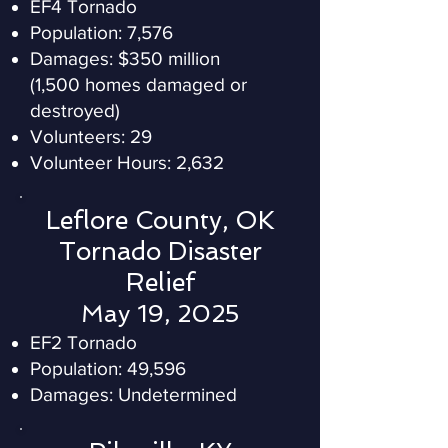
EF4 Tornado
Population: 7,576
Damages: $350 million
(1,500 homes damaged or
destroyed)
Volunteers: 29
Volunteer Hours: 2,632
Leflore County, OK
Tornado Disaster
Relief
May 19, 2025
EF2 Tornado
Population: 49,596
Damages: Undetermined