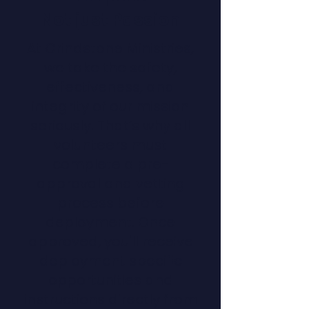
Not just Passion
At Grindstone Ministries,
we take the safety,
effectiveness, and
integrity of our mission
seriously. That’s why all
volunteers must
complete a pre-
approval and vetting
process before
deployment. Once
approved, you'll receive
deployment specific
opportunities and
instructions directly from