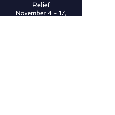
Relief
November 4 - 17,
2022
Population: 6,971
EF3 Tornado
Damages: $37 Million
Mayfield (Western
Kentucky)
Tornado Disaster
Relief
December 12 - 31,
2021
Population: 10,017
EF4 Tornado