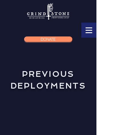
DONATE
PREVIOUS
DEPLOYMENTS
Volunteer with
Purpose