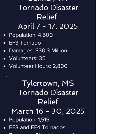
Tornado Disaster
Relief
April 7 - 17, 2025
Population: 4,500
EF3 Tornado
Damages: $30.3 Million
Volunteers: 35
Volunteer Hours: 2,800
Tylertown, MS
Tornado Disaster
Relief
March 16 - 30, 2025
Population:
1,515
EF3 and EF4 Tornados