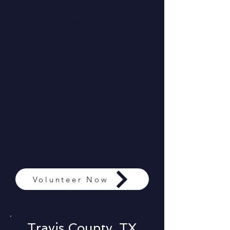
our team. Please do not
self-deploy, only those
who have completed the
volunteer application
and been approved will
be invited to serve on the
ground. This process
ensures that each
mission is carried out with
excellence, coordination,
and care.
Volunteer Now
Travis County, TX