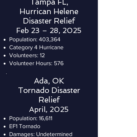
Tampa FL,
Hurrican Helene
Disaster Relief
Feb 23 – 28, 2025
Population: 403,364
Category 4 Hurricane
Volunteers: 12
Volunteer Hours: 576
Ada, OK
Tornado Disaster
Relief
April, 2025
Population: 16,611
EF1 Tornado
Damages: Undetermined