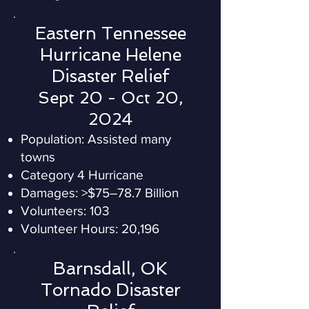
Eastern Tennessee
Hurricane Helene
Disaster Relief
Sept 20 - Oct 20,
2024
Population: Assisted many
towns
Category 4 Hurricane
Damages: >$75–78.7 Billion
Volunteers: 103
Volunteer Hours: 20,196
Barnsdall, OK
Tornado Disaster