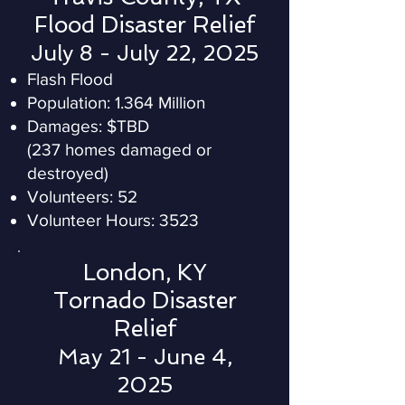
Flood Disaster Relief
July 8 - July 22, 2025
Flash Flood
Population: 1.364 Million
Damages: $TBD
(237 homes damaged or
destroyed)
Volunteers: 52
Volunteer Hours: 3523
London, KY
Tornado Disaster
Relief
May 21 - June 4,
2025