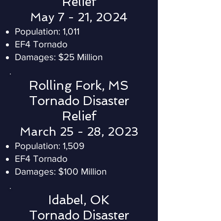
Relief
May 7 - 21, 2024
Population: 1,011
EF4 Tornado
Damages: $25 Million
Rolling Fork, MS
Tornado Disaster
Relief
March 25 - 28, 2023
Population: 1,509
EF4 Tornado
Damages: $100 Million
Idabel, OK
Tornado Disaster