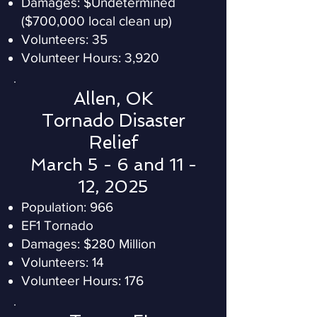
Damages: $Undetermined
($700,000 local clean up)
Volunteers: 35
Volunteer Hours: 3,920
Allen, OK
Tornado Disaster
Relief
March 5 - 6 and 11 -
12, 2025
Population: 966
EF1 Tornado
Damages: $280 Million
Volunteers: 14
Volunteer Hours: 176